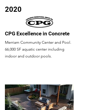
2020
CPG Excellence in Concrete
Merriam Community Center and Pool.
66,000 SF aquatic center including
indoor and outdoor pools.