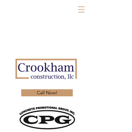
Call Now!