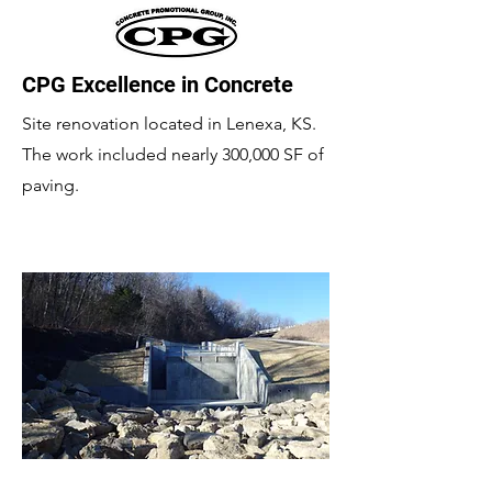
CPG Excellence in Concrete
Site renovation located in Lenexa, KS.
The work included nearly 300,000 SF of
paving.