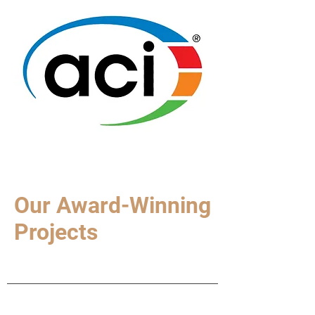
Our Award-Winning
Projects