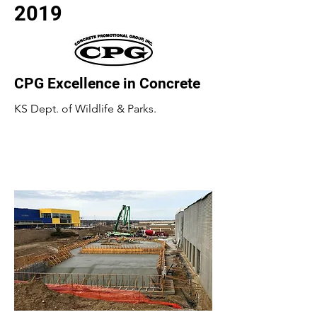
2019
CPG Excellence in Concrete
KS Dept. of Wildlife & Parks.