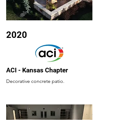
2020
ACI - Kansas Chapter
Decorative concrete patio.