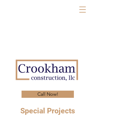
Call Now!
Special Projects