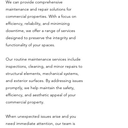
We can provide comprehensive
maintenance and repair solutions for
commercial properties. With a focus on
efficiency, reliability, and minimizing
downtime, we offer a range of services
designed to preserve the integrity and
functionality of your spaces.
Our routine maintenance services include
inspections, cleaning, and minor repairs to
structural elements, mechanical systems,
and exterior surfaces. By addressing issues
promptly, we help maintain the safety,
efficiency, and aesthetic appeal of your
commercial property.
When unexpected issues arise and you
need immediate attention, our team is