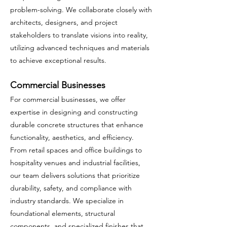
problem-solving. We collaborate closely with
architects, designers, and project
stakeholders to translate visions into reality,
utilizing advanced techniques and materials
to achieve exceptional results.
Commercial Businesses
For commercial businesses, we offer
expertise in designing and constructing
durable concrete structures that enhance
functionality, aesthetics, and efficiency.
From retail spaces and office buildings to
hospitality venues and industrial facilities,
our team delivers solutions that prioritize
durability, safety, and compliance with
industry standards. We specialize in
foundational elements, structural
components, and specialized finishes that