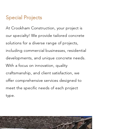
Special Projects
At Crookham Construction, your project is
our specialty! We provide tailored concrete
solutions for a diverse range of projects,
including commercial businesses, residential
developments, and unique concrete needs.
With a focus on innovation, quality
craftsmanship, and client satisfaction, we
offer comprehensive services designed to
meet the specific needs of each project
type.