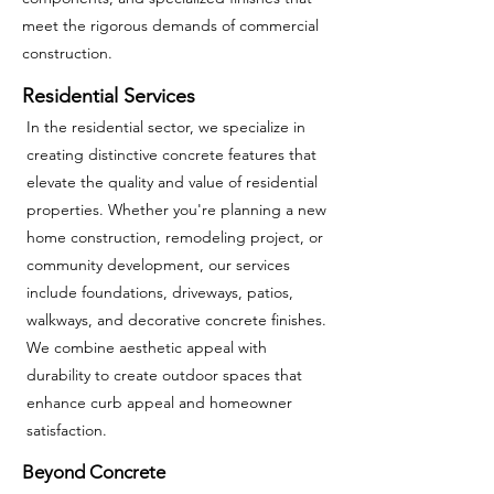
meet the rigorous demands of commercial
construction.
Residential Services
In the residential sector, we specialize in
creating distinctive concrete features that
elevate the quality and value of residential
properties. Whether you're planning a new
home construction, remodeling project, or
community development, our services
include foundations, driveways, patios,
walkways, and decorative concrete finishes.
We combine aesthetic appeal with
durability to create outdoor spaces that
enhance curb appeal and homeowner
satisfaction.
Beyond Concrete