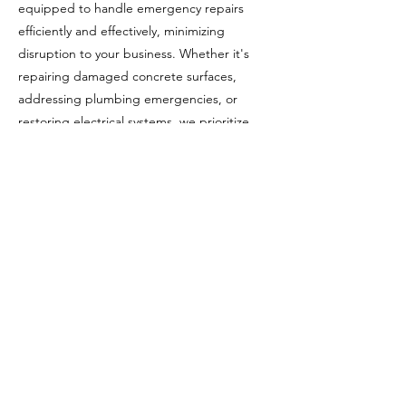
equipped to handle emergency repairs
efficiently and effectively, minimizing
disruption to your business. Whether it's
repairing damaged concrete surfaces,
addressing plumbing emergencies, or
restoring electrical systems, we prioritize
rapid response and quality workmanship to
restore normal operations swiftly.
In addition to routine maintenance and
emergency repairs, we offer specialized
services tailored to the unique needs of
commercial properties. This may include
concrete restoration, waterproofing, façade
repairs, parking lot maintenance, and
systems servicing. Our expertise in these
areas ensures that your property remains in
optimal condition, enhancing its longevity