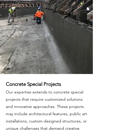
Concrete Special Projects
Our expertise extends to concrete special
projects that require customized solutions
and innovative approaches. These projects
may include architectural features, public art
installations, custom-designed structures, or
unique challenges that demand creative